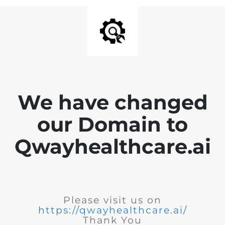
We have changed
our Domain to
Qwayhealthcare.ai
Please visit us on
https://qwayhealthcare.ai/
Thank You