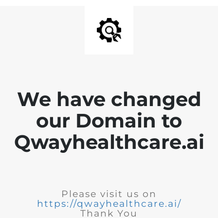
We have changed
our Domain to
Qwayhealthcare.ai
Please visit us on
https://qwayhealthcare.ai/
Thank You