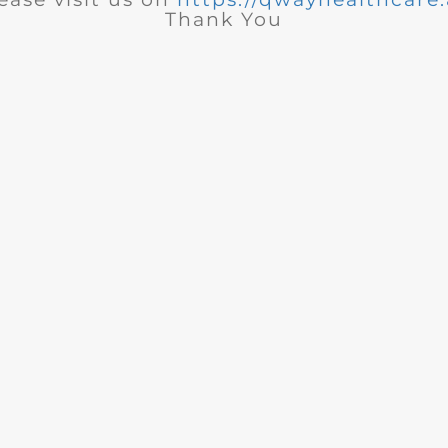
Thank You