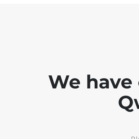
We have 
Q
Pl