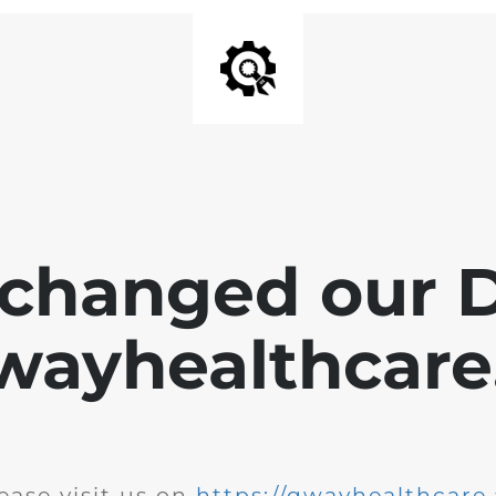
changed our 
wayhealthcare.
ease visit us on
https://qwayhealthcare.