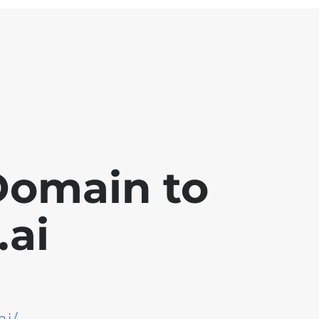
Domain to
ai
ai/