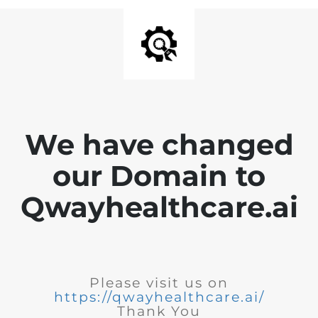
We have changed
our Domain to
Qwayhealthcare.ai
Please visit us on
https://qwayhealthcare.ai/
Thank You