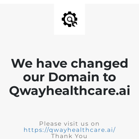
We have changed
our Domain to
Qwayhealthcare.ai
Please visit us on
https://qwayhealthcare.ai/
Thank You