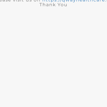
Thank You