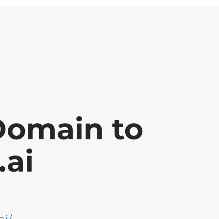
Domain to
ai
ai/