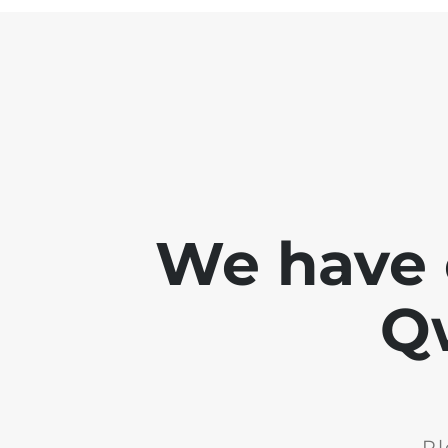
We have 
Q
Pl