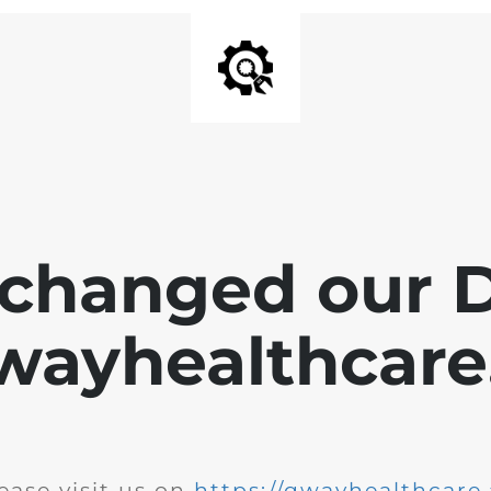
changed our 
wayhealthcare.
ease visit us on
https://qwayhealthcare.