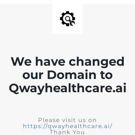
We have changed
our Domain to
Qwayhealthcare.ai
Please visit us on
https://qwayhealthcare.ai/
Thank You