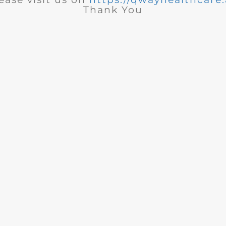
Thank You