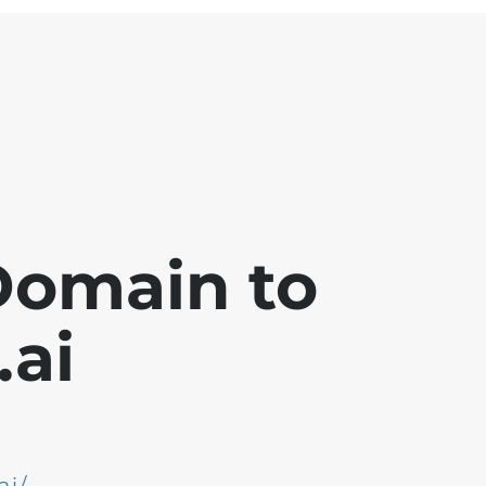
Domain to
ai
ai/