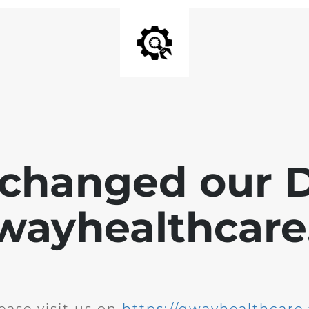
changed our 
wayhealthcare.
ease visit us on
https://qwayhealthcare.