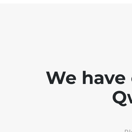
We have 
Q
Pl