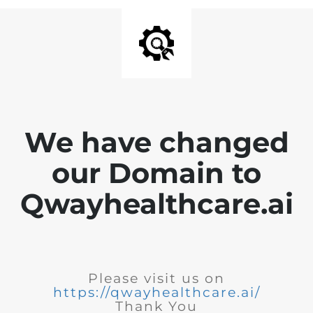
We have changed
our Domain to
Qwayhealthcare.ai
Please visit us on
https://qwayhealthcare.ai/
Thank You