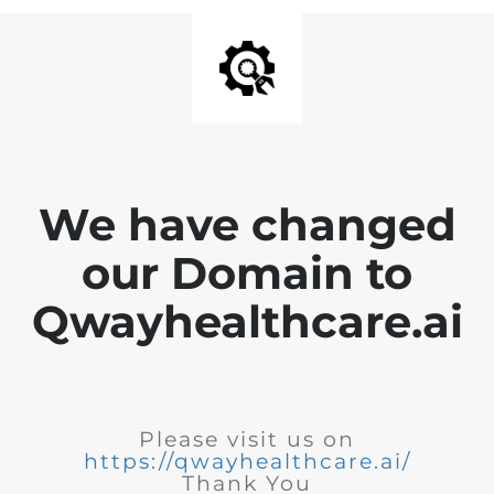
We have changed
our Domain to
Qwayhealthcare.ai
Please visit us on
https://qwayhealthcare.ai/
Thank You