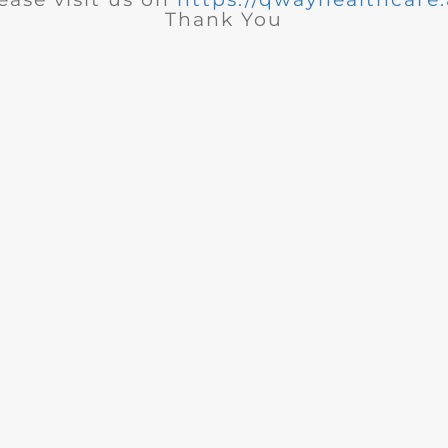
Thank You