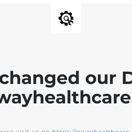
changed our 
wayhealthcare.
ease visit us on
https://qwayhealthcare.