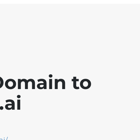
Domain to
ai
ai/