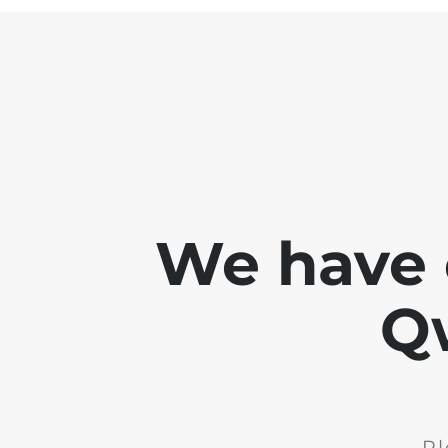
We have 
Q
Pl