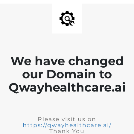
We have changed
our Domain to
Qwayhealthcare.ai
Please visit us on
https://qwayhealthcare.ai/
Thank You