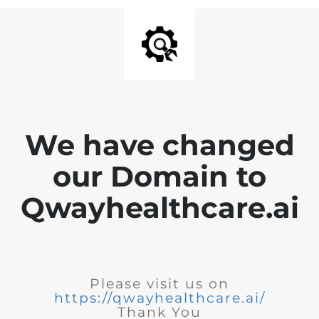
We have changed
our Domain to
Qwayhealthcare.ai
Please visit us on
https://qwayhealthcare.ai/
Thank You