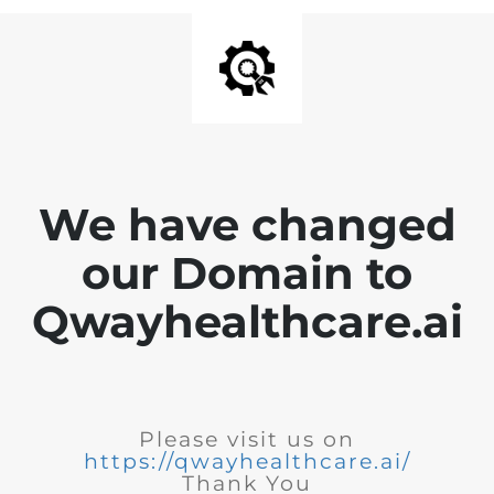
We have changed
our Domain to
Qwayhealthcare.ai
Please visit us on
https://qwayhealthcare.ai/
Thank You