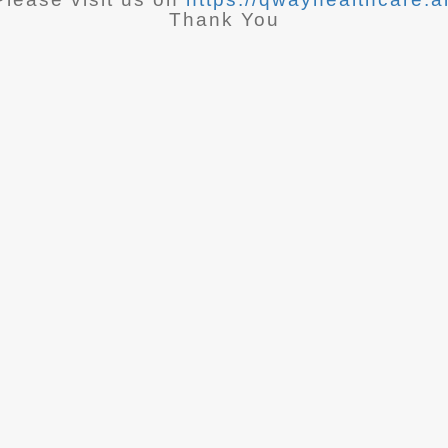
Thank You