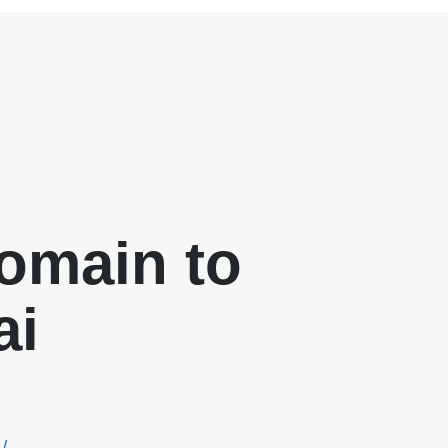
omain to
ai
/