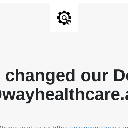
 changed our D
wayhealthcare.
Please visit us on
https://qwayhealthcare.ai