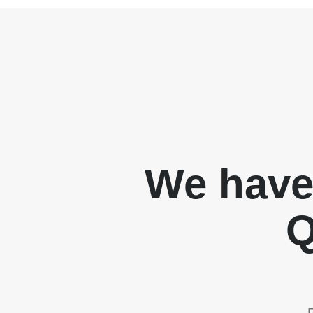
We have
Q