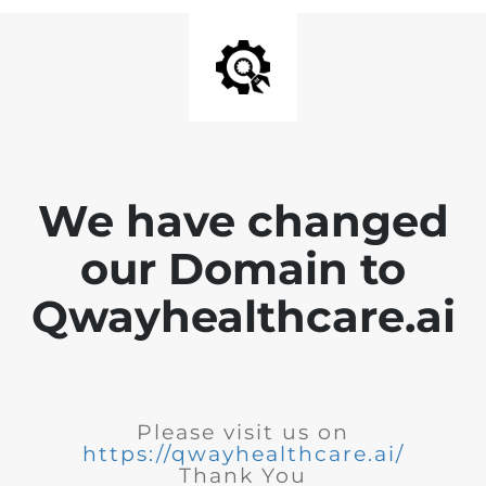
We have changed
our Domain to
Qwayhealthcare.ai
Please visit us on
https://qwayhealthcare.ai/
Thank You