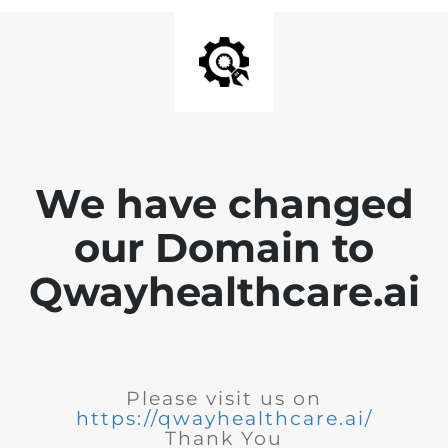
We have changed
our Domain to
Qwayhealthcare.ai
Please visit us on
https://qwayhealthcare.ai/
Thank You