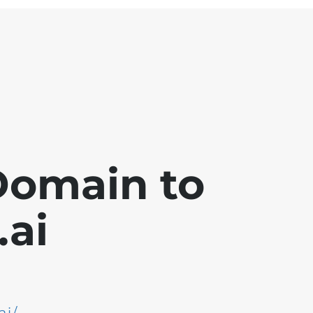
Domain to
ai
ai/