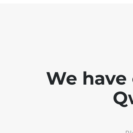
We have 
Q
Pl