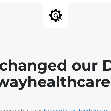
changed our 
wayhealthcare.
ease visit us on
https://qwayhealthcare.