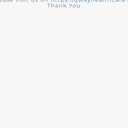
Thank You