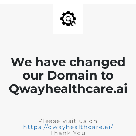
We have changed
our Domain to
Qwayhealthcare.ai
Please visit us on
https://qwayhealthcare.ai/
Thank You