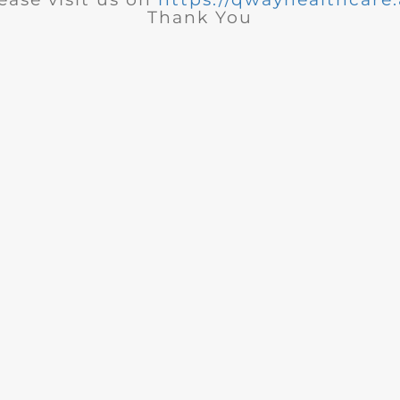
Thank You