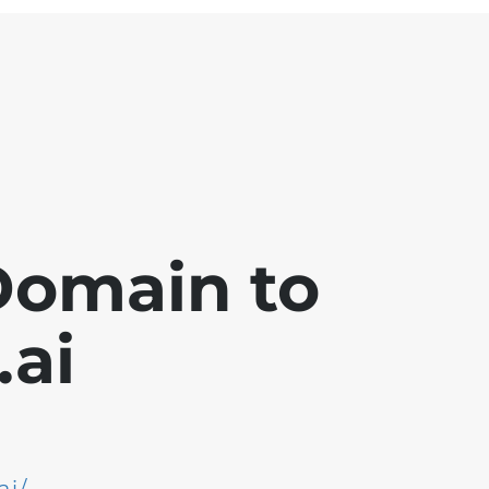
Domain to
ai
ai/