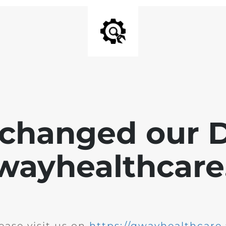
changed our 
wayhealthcare.
ease visit us on
https://qwayhealthcare.