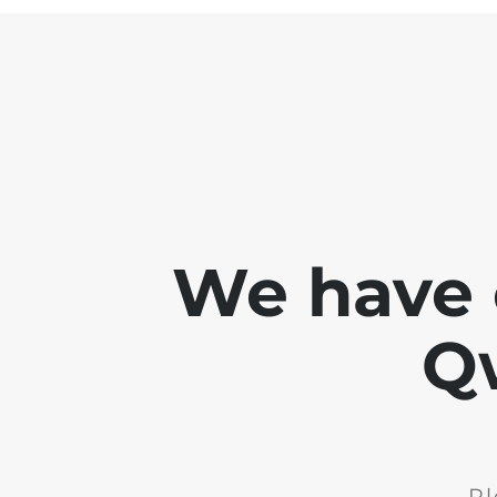
We have 
Q
Pl