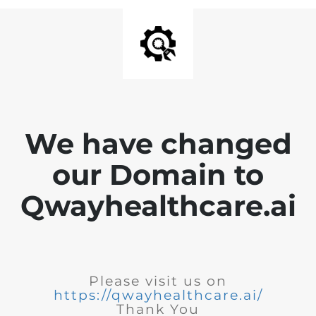
We have changed
our Domain to
Qwayhealthcare.ai
Please visit us on
https://qwayhealthcare.ai/
Thank You