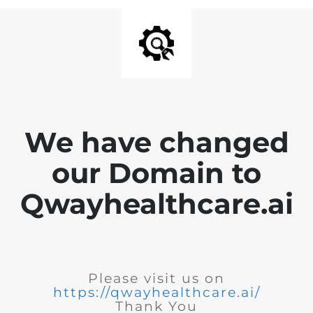
We have changed
our Domain to
Qwayhealthcare.ai
Please visit us on
https://qwayhealthcare.ai/
Thank You