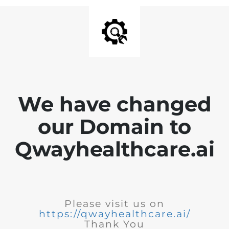
We have changed
our Domain to
Qwayhealthcare.ai
Please visit us on
https://qwayhealthcare.ai/
Thank You