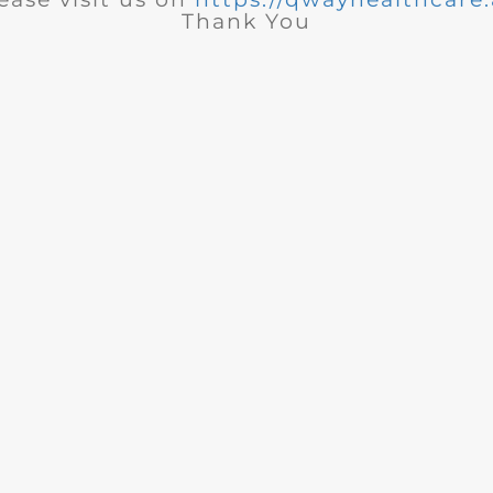
Thank You