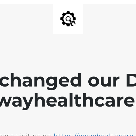
changed our 
wayhealthcare.
ease visit us on
https://qwayhealthcare.