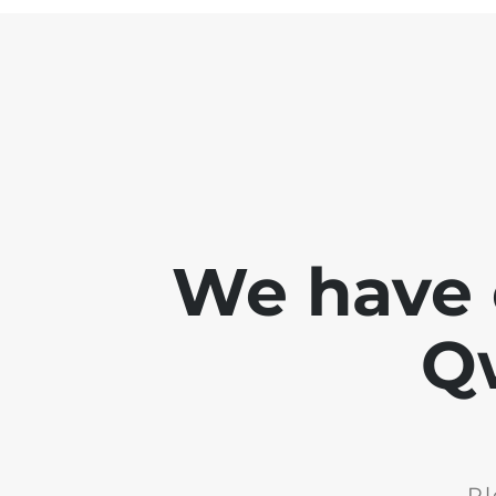
We have 
Q
Pl