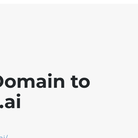
Domain to
ai
ai/