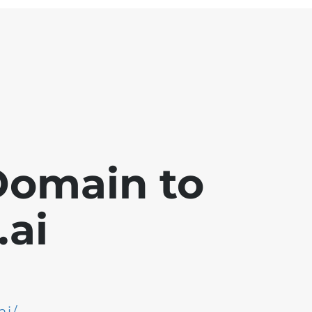
Domain to
ai
ai/