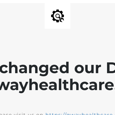
changed our 
wayhealthcare.
ease visit us on
https://qwayhealthcare.