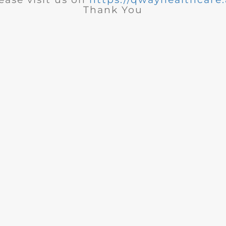
Thank You