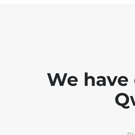
We have 
Q
Pl