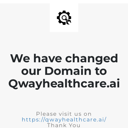
We have changed
our Domain to
Qwayhealthcare.ai
Please visit us on
https://qwayhealthcare.ai/
Thank You