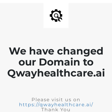
We have changed
our Domain to
Qwayhealthcare.ai
Please visit us on
https://qwayhealthcare.ai/
Thank You