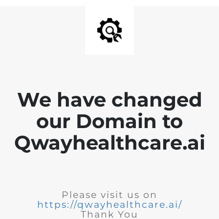
We have changed
our Domain to
Qwayhealthcare.ai
Please visit us on
https://qwayhealthcare.ai/
Thank You