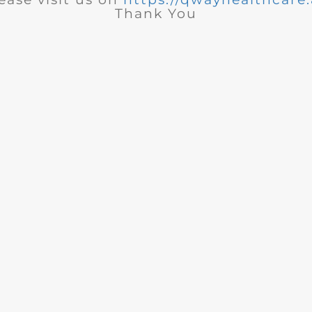
Thank You