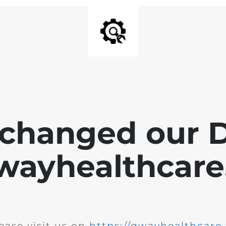
changed our 
wayhealthcare.
ease visit us on
https://qwayhealthcare.