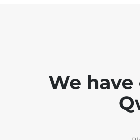
We have 
Q
Pl