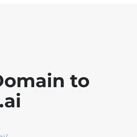
Domain to
ai
ai/